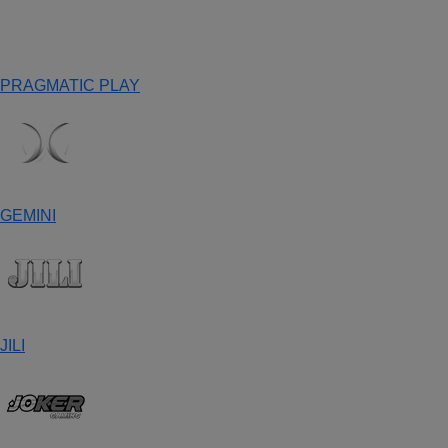
PRAGMATIC PLAY
GEMINI
JILI