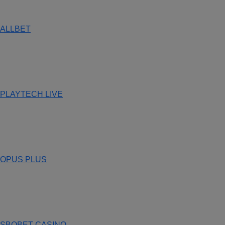
ALLBET
PLAYTECH LIVE
OPUS PLUS
SBOBET CASINO