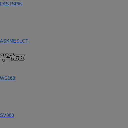
FASTSPIN
ASKMESLOT
WS168
SV388