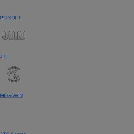
PG SOFT
JILI
MEGAWIN