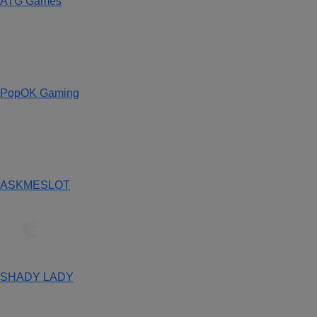
ATG Games
PopOK Gaming
ASKMESLOT
SHADY LADY