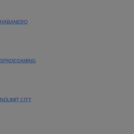
HABANERO
SPADEGAMING
NOLIMIT CITY