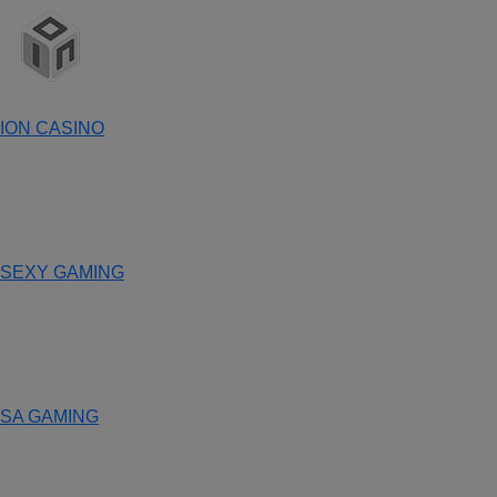
ION CASINO
SEXY GAMING
SA GAMING