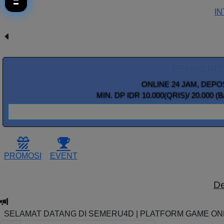
I
PEMBERIT
ONLINE 24 JAM, DEPOSI
MIN. DP IDR 10.000(QRIS)/ 20.000 
PROMOSI
EVENT
De
SELAMAT DATANG DI SEMERU4D | PLATFORM GAME ONL